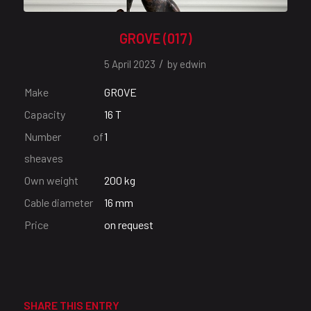
GROVE (017)
/
5 April 2023
by
edwin
Make
GROVE
Capacity
16 T
Number of
1
sheaves
Own weight
200 kg
Cable diameter
16 mm
Price
on request
SHARE THIS ENTRY