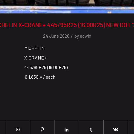
CHELIN X-CRANE+ 445/95R25 (16.00R25) NEW DOT ’
/
24 June 2026
by
edwin
MICHELIN
X-CRANE+
445/95R25 (16.00R25)
€ 1.850,= / each