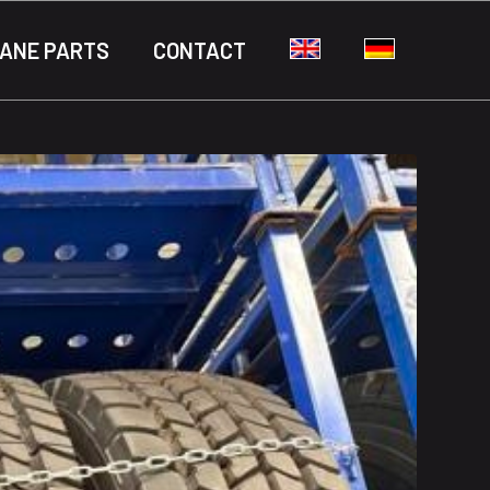
ANE PARTS
CONTACT