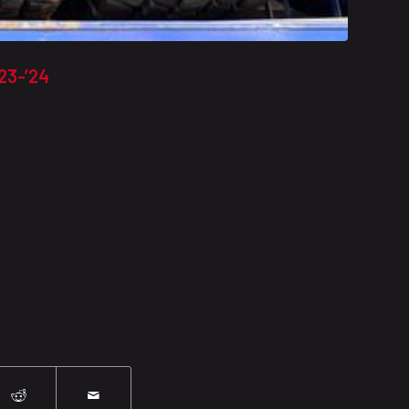
23-’24