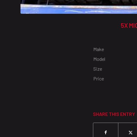
5X MI
Make
Model
Size
Price
SHARE THIS ENTRY