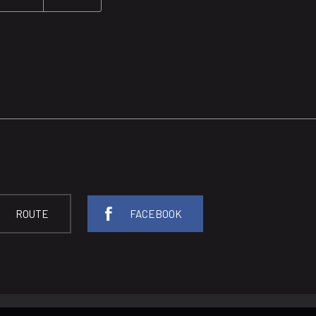
ROUTE
FACEBOOK