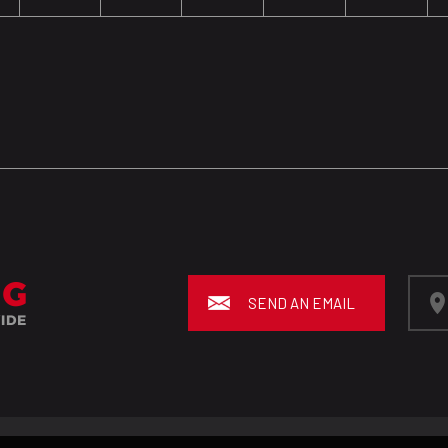
SEND AN EMAIL