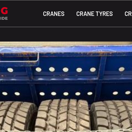
CRANES
CRANE TYRES
CR