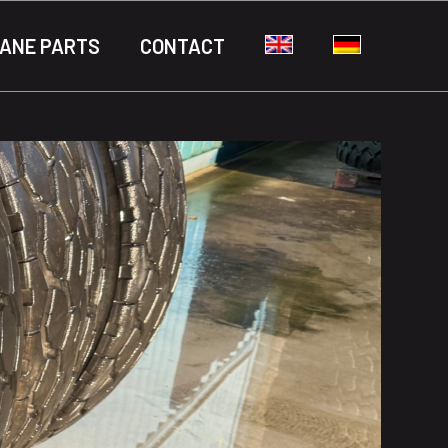
ANE PARTS
CONTACT