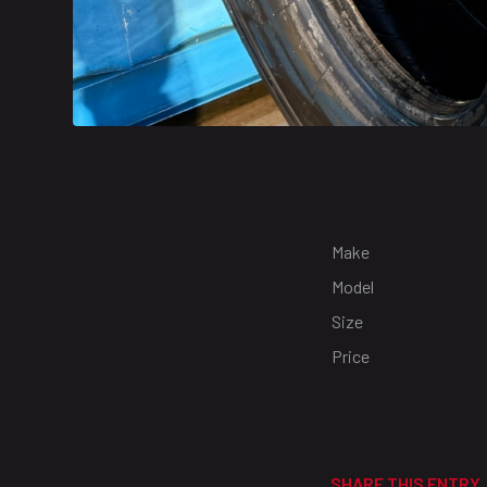
Make
Model
Size
Price
SHARE THIS ENTRY