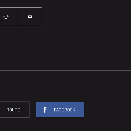
ROUTE
FACEBOOK