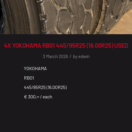
4X YOKOHAMA RB01 445/95R25 (16.00R25) USED
/
3 March 2026
by
edwin
YOKOHAMA
RB01
445/95R25 (16.00R25)
€ 300,= / each