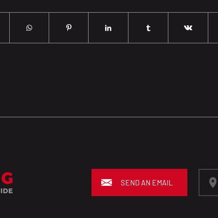
SEND AN EMAIL