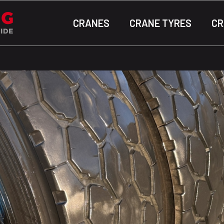
CRANES
CRANE TYRES
CR