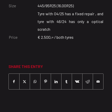
Size
445/95R25 (16.00R25)
Tyre with 04/25 has a fixed repair , and
tyre with 46/24 has only a optical
scratch
Price
€ 2.500,= / both tyres
SHARE THIS ENTRY