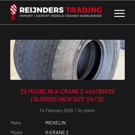
2X MICHELIN X-CRANE 2 445/95R25
(16.00R25) NEW DOT ’24/’25
/
24 February 2026
by
edwin
Make
MICHELIN
Model
X-CRANE 2