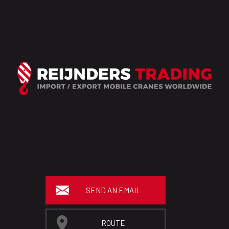
SEND AN EMAIL
ROUTE