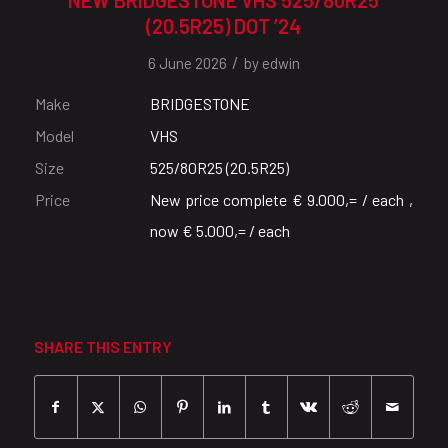
(20.5R25) DOT ’24
/
6 June 2026
by
edwin
Make
BRIDGESTONE
Model
VHS
Size
525/80R25 (20.5R25)
Price
New price complete € 9.000,= / each ,
now € 5.000,= / each
SHARE THIS ENTRY