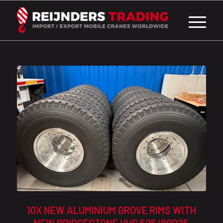
10X NEW ALUMINIUM GROVE RIMS WITH
NEW BRIDGESTONE VHS 525/80R25