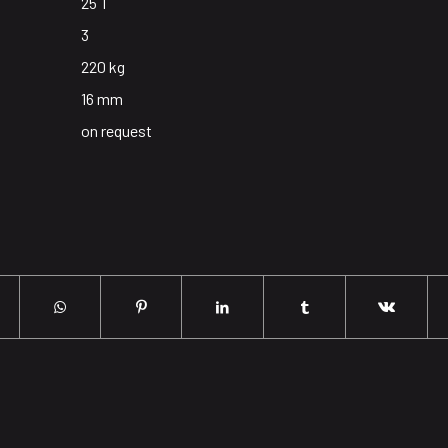
25 T
3
220 kg
16 mm
on request