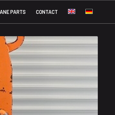
ANE PARTS
CONTACT