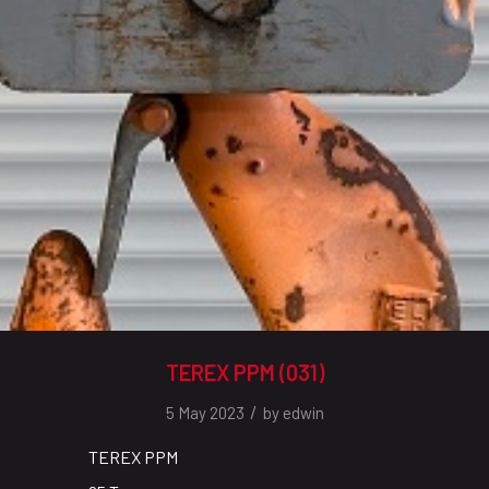
TEREX PPM (031)
/
5 May 2023
by
edwin
TEREX PPM