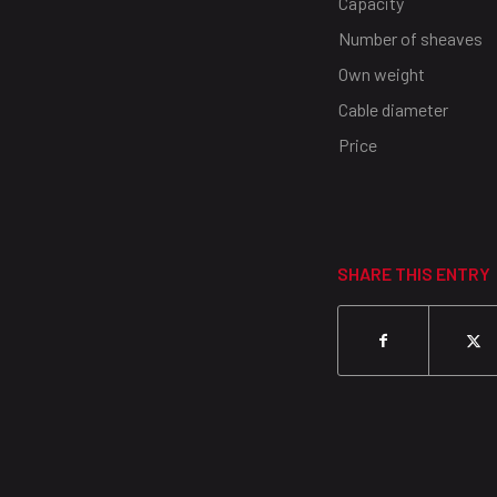
Capacity
Number of sheaves
Own weight
Cable diameter
Price
SHARE THIS ENTRY