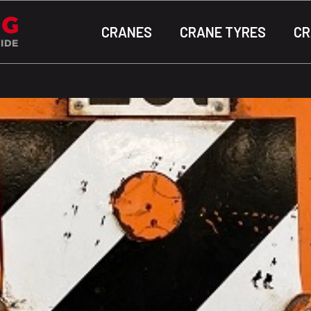
CRANES
CRANE TYRES
CR