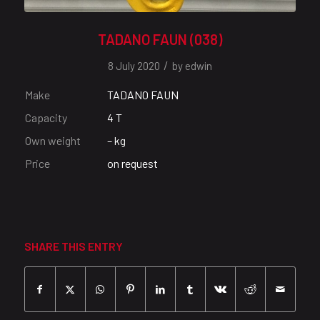
TADANO FAUN (038)
/
8 July 2020
by
edwin
Make
TADANO FAUN
Capacity
4 T
Own weight
– kg
Price
on request
SHARE THIS ENTRY