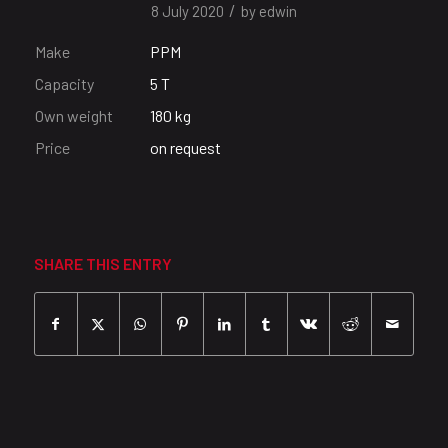
/
8 July 2020
by
edwin
Make
PPM
Capacity
5 T
Own weight
180 kg
Price
on request
SHARE THIS ENTRY