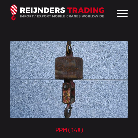
PPM (048)