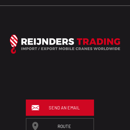
SEND AN EMAIL
ROUTE