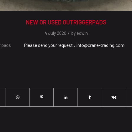
NEW OR USED OUTRIGGERPADS
/
4 July 2020
by
edwin
erpads
Please send your request : info@crane-trading.com