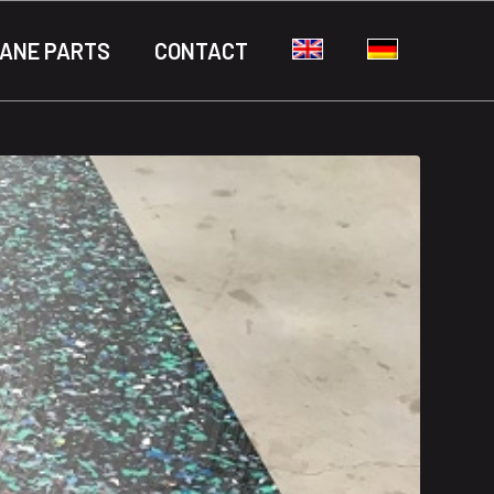
ANE PARTS
CONTACT