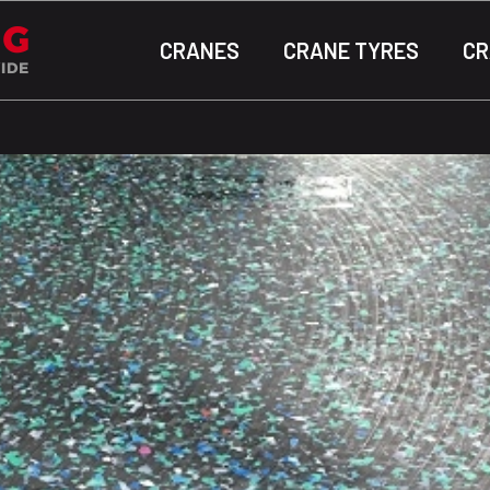
CRANES
CRANE TYRES
CR