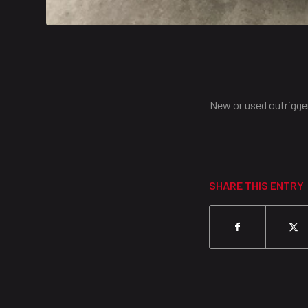
New or used outrigg
SHARE THIS ENTRY