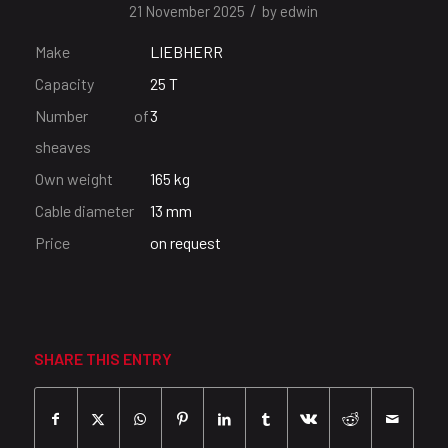
/
21 November 2025
by
edwin
Make
LIEBHERR
Capacity
25 T
Number of
3
sheaves
Own weight
165 kg
Cable diameter
13 mm
Price
on request
SHARE THIS ENTRY