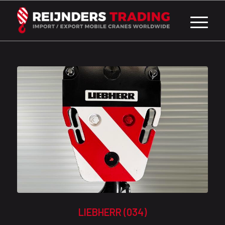
LIEBHERR (034)