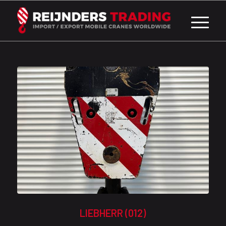
LIEBHERR (012)