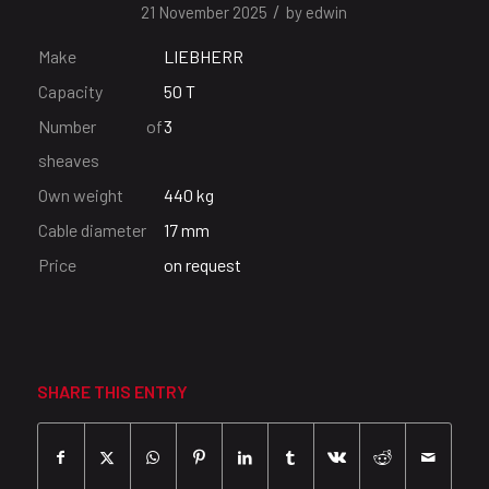
/
21 November 2025
by
edwin
Make
LIEBHERR
Capacity
50 T
Number of
3
sheaves
Own weight
440 kg
Cable diameter
17 mm
Price
on request
SHARE THIS ENTRY