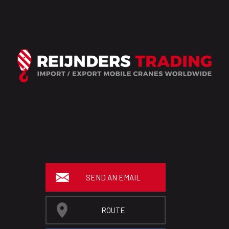
SEND AN EMAIL
ROUTE