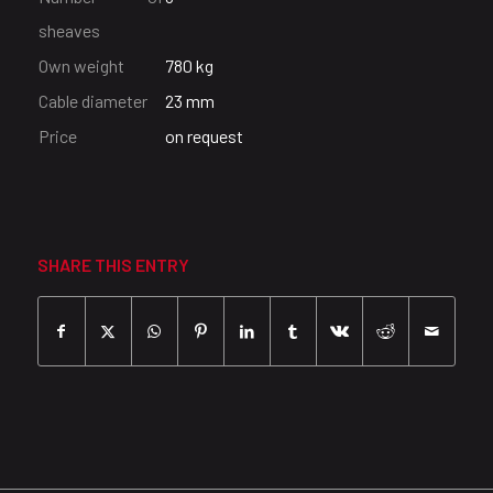
sheaves
Own weight
780 kg
Cable diameter
23 mm
Price
on request
SHARE THIS ENTRY