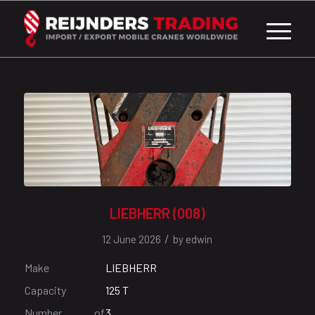
LIEBHERR (008)
/
12 June 2026
by
edwin
Make
LIEBHERR
Capacity
125 T
Number of
3