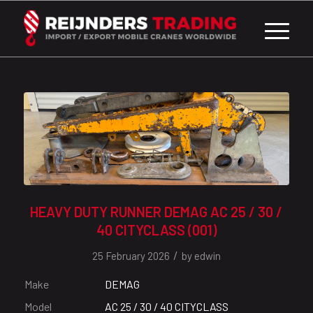
HEAVY DUTY RUNNER DEMAG AC 25 / 30 /
40 CITYCLASS (001)
/
25 February 2026
by
edwin
Make
DEMAG
Model
AC 25 / 30 / 40 CITYCLASS