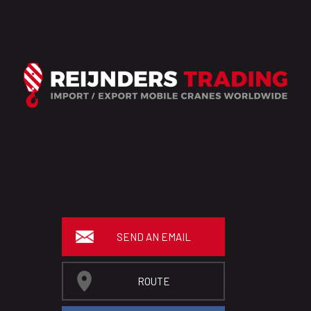
SEND AN EMAIL
ROUTE