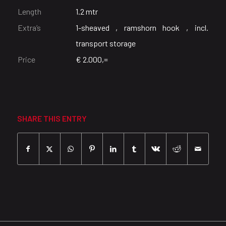
Length
1.2 mtr
Extra’s
1-sheaved , ramshorn hook , incl.
transport storage
Price
€ 2.000,=
SHARE THIS ENTRY