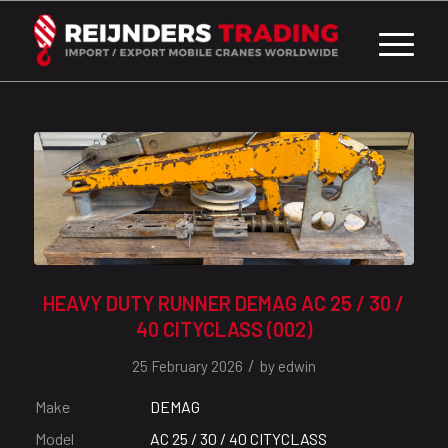
HEAVY DUTY RUNNER DEMAG AC 25 / 30 /
40 CITYCLASS (002)
/
25 February 2026
by
edwin
Make
DEMAG
Model
AC 25 / 30 / 40 CITYCLASS