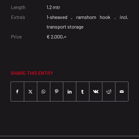
Length
1.2 mtr
Extra’s
1-sheaved , ramshorn hook , incl.
transport storage
Price
€ 2.000,=
SHARE THIS ENTRY