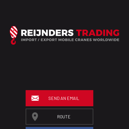
SEND AN EMAIL
ROUTE