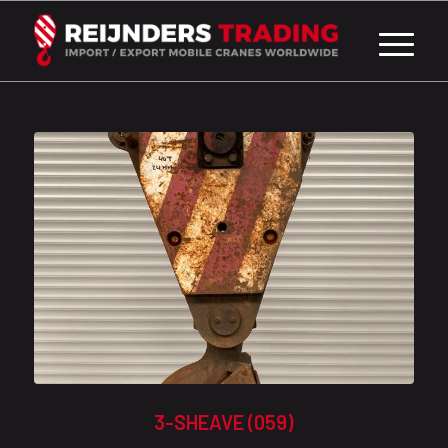
3-SHEAVE (059)