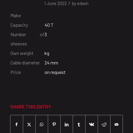
/
1 June 2022
by
edwin
Make
Capacity
40 T
Number of
3
sheaves
Own weight
kg
Cable diameter
24 mm
Price
on request
SHARE THIS ENTRY