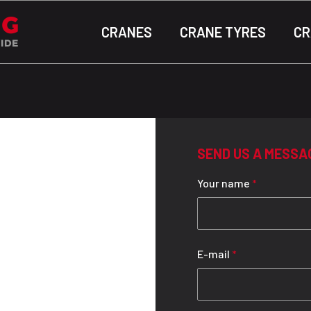
CRANES
CRANE TYRES
CR
SEND US A MESSA
Your name
*
E-mail
*