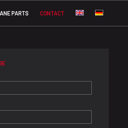
ANE PARTS
CONTACT
GE