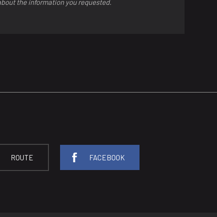
about the information you requested.
ROUTE
FACEBOOK