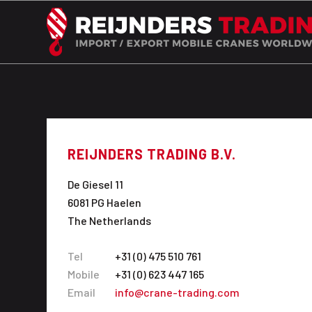
REIJNDERS TRADING B.V.
De Giesel 11
6081 PG Haelen
The Netherlands
Tel
+31 (0) 475 510 761
Mobile
+31 (0) 623 447 165
Email
info@crane-trading.com