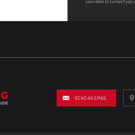
your data to contact you 
SEND AN EMAIL