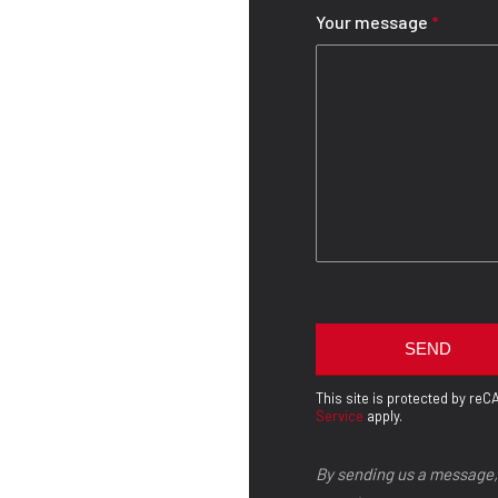
Your message
*
This site is protected by r
Service
apply.
By sending us a message,