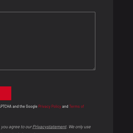
eCAPTCHA and the Google
Privacy Policy
and
Terms of
 you agree to our
Privacystatement
. We only use